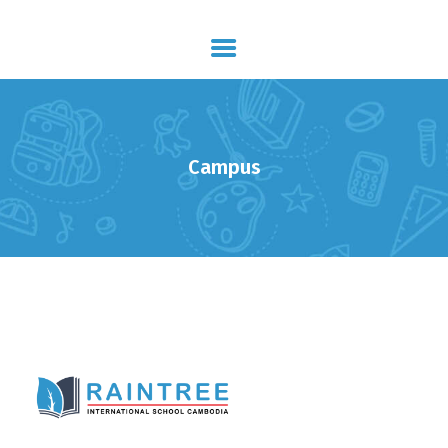
HOME
ABOUT US
STUDY PROGRAM
Campus
GALLERY
ADMISSION
JOIN OUR TEAM
CONTACTS