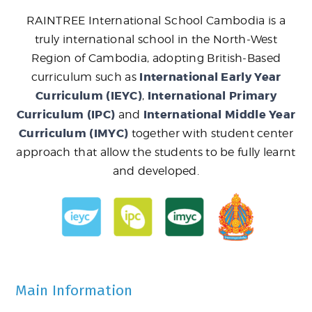
RAINTREE International School Cambodia is a
truly international school in the North-West
Region of Cambodia, adopting British-Based
International Early Year
curriculum such as
Curriculum (IEYC)
International Primary
,
Curriculum (IPC)
International Middle Year
and
Curriculum (IMYC)
together with student center
approach that allow the students to be fully learnt
and developed.
Main Information